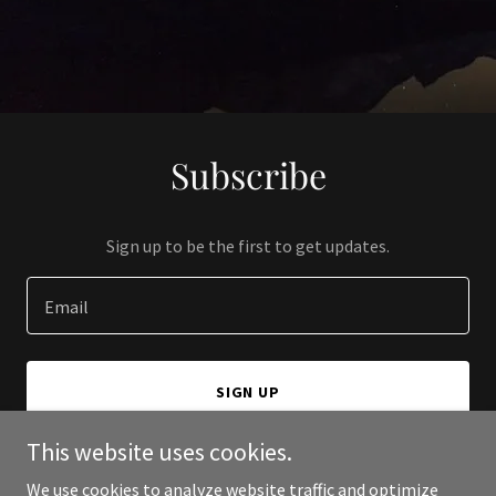
Subscribe
Sign up to be the first to get updates.
Email
SIGN UP
This website uses cookies.
We use cookies to analyze website traffic and optimize