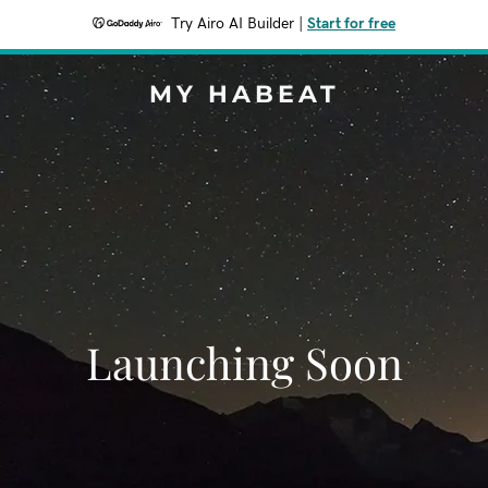
Try Airo AI Builder
|
Start for free
MY HABEAT
Launching Soon